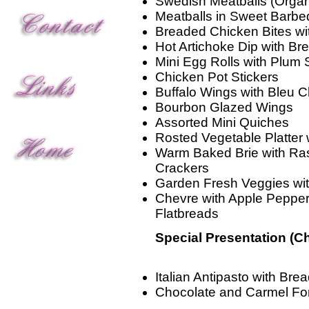
Swedish Meatballs (Organ
Meatballs in Sweet Barbe
Breaded Chicken Bites w
Hot Artichoke Dip with Br
Mini Egg Rolls with Plum
Chicken Pot Stickers
Buffalo Wings with Bleu 
Bourbon Glazed Wings
Assorted Mini Quiches
Rosted Vegetable Platter
Warm Baked Brie with Ra
Crackers
Garden Fresh Veggies wi
Chevre with Apple Peppe
Flatbreads
Special Presentation (C
Italian Antipasto with Brea
Chocolate and Carmel Fo