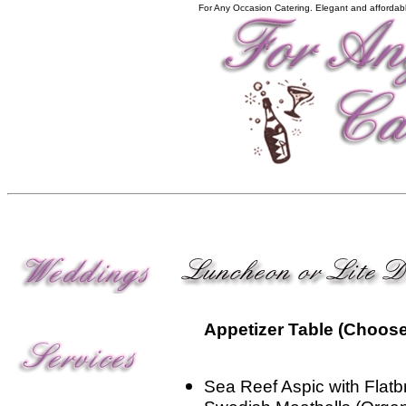
For Any Occasion Catering. Elegant and affordabl
Appetizer Table (Choose
Sea Reef Aspic with Flat