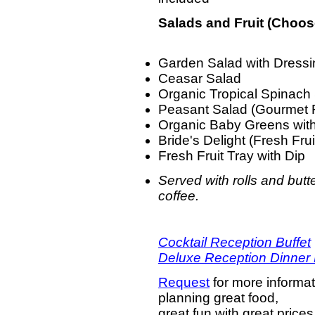
Salads and Fruit (Choos
Garden Salad with Dress
Ceasar Salad
Organic Tropical Spinach
Peasant Salad (Gourmet R
Organic Baby Greens with
Bride's Delight (Fresh Fru
Fresh Fruit Tray with Dip
Served with rolls and butte
coffee.
Cocktail Reception Buffet
Deluxe Reception Dinner 
Request
for more informat
planning great food,
great fun with great prices