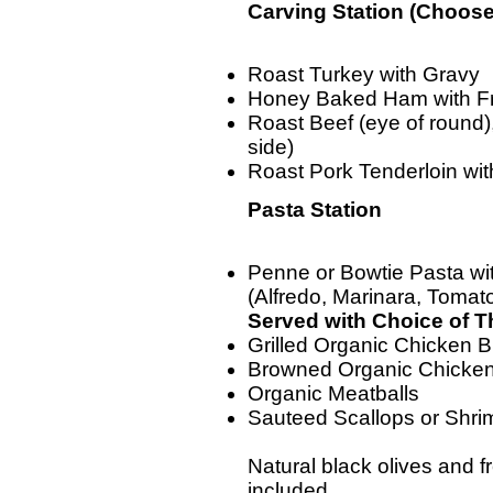
Carving Station (Choose
Roast Turkey with Gravy
Honey Baked Ham with Fr
Roast Beef (eye of round)
side)
Roast Pork Tenderloin wi
Pasta Station
Penne or Bowtie Pasta wi
(Alfredo, Marinara, Toma
Served with Choice of 
Grilled Organic Chicken B
Browned Organic Chicke
Organic Meatballs
Sauteed Scallops or Shri
Natural black olives and 
included