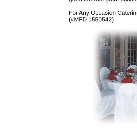
For Any Occasion Catering 
(#MFD 1550542)