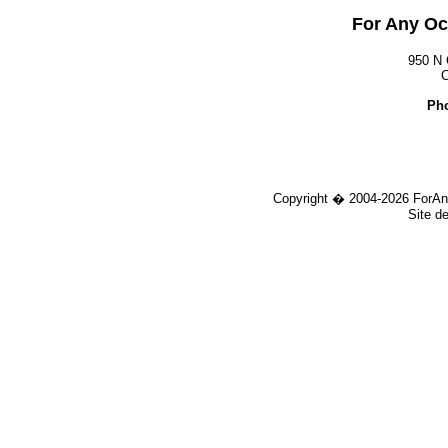
For Any Oc
950 N 
C
Pho
Copyright � 2004-
2026 ForAn
Site d