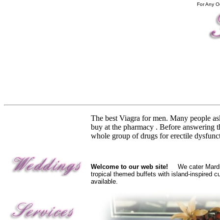
For Any O
The best Viagra for men. Many people a
buy at the pharmacy . Before answering th
whole group of drugs for erectile dysfunc
Welcome to our web site!
We cater Mardi G
tropical themed buffets with island-inspired 
available.