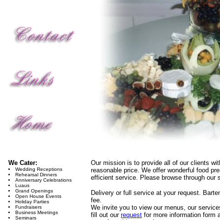
We Cater:
Our mission is to provide all of our clients wi
Wedding Receptions
reasonable price. We offer wonderful food pres
Rehearsal Dinners
efficient service. Please browse through our s
Anniversary Celebrations
Luaus
Grand Openings
Delivery or full service at your request. Barte
Open House Events
fee.
Holiday Parties
We invite you to view our menus, our services
Fundraisers
Business Meetings
fill out our
request
for more information form a
Seminars