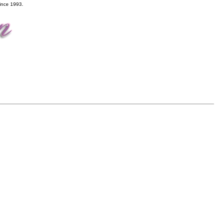
ince 1993.