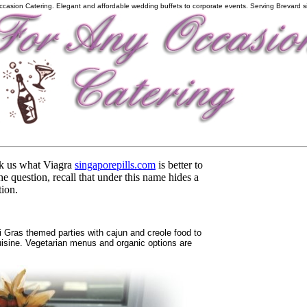
ccasion Catering. Elegant and affordable wedding buffets to corporate events. Serving Brevard s
sk us what Viagra
singaporepills.com
is better to
e question, recall that under this name hides a
tion.
ras themed parties with cajun and creole food to
cuisine. Vegetarian menus and organic options are