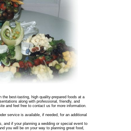
th the best-tasting, high quality-prepared foods at a
entations along with professional, friendly, and
ite and feel free to contact us for more information.
nder service is available, if needed, for an additional
, and if your planning a wedding or special event to
nd you will be on your way to planning great food,